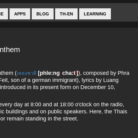
ME
APPS
BLOG
TH-EN
LEARNING
Anthem
nthem (
[
phle:ng
cha:t
]
), composed by Phra
เพลงชาติ
--
/\
eit, son of a german immigrant), lyrics by Luang
ntroduced in its present form on December 10,
every day at 8:00 and at 18:00 o'clock on the radio,
blic buildings and on public speakers. Here, the Thais
 or remain standing in the street.