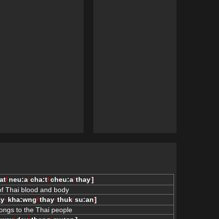
at
neu:a
cha:t
cheu:a
thay
]
/\
/
/\
/
--
 of Thai blood and body
ay
kha:wng
thay
thuk
su:an
]
--
\/
--
/
\
ongs to the Thai people