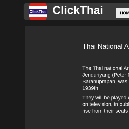
ClickThai
HO
Thai National 
The Thai national A
Jenduriyang (Peter F
Saranuprapan, was i
1939th
They will be played 
on television, in pu
rise from their seats