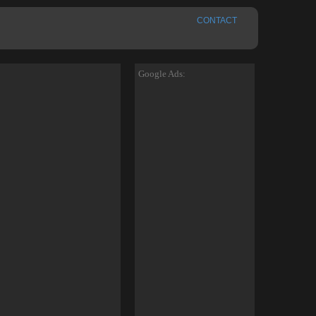
CONTACT
Google Ads: