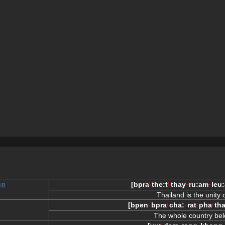
ทย
[
bpra
the:t
thay
ru:am
leu:
\
/\
--
--
Thailand is the unity
[
bpen
bpra
cha:
rat
pha
th
--
\
--
/
\
The whole country bel