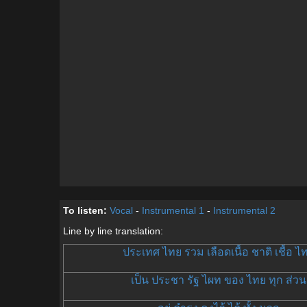
To listen:
Vocal
-
Instrumental 1
-
Instrumental 2
Line by line translation:
ประเทศ ไทย รวม เลือดเนื้อ ชาติ เชื้อ ไ
เป็น ประชา รัฐ ไผท ของ ไทย ทุก ส่วน