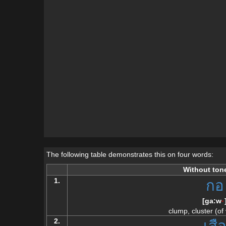
The following table demonstrates this on four words:
Without ton
1.
กอ
[
ga:w
--
clump, cluster (of
2.
เสื