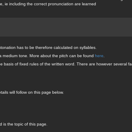
, ie including the correct pronunciation are learned
ntonation has to be therefore calculated on syllables.
 in a medium tone. More about the pitch can be found
here
.
 basis of fixed rules of the written word. There are however several fa
tails will follow on this page below.
 is the topic of this page.