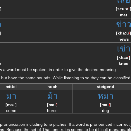
]
[
seu:a
\
mat
ว
ข่า
]
[
kha:u
]
\
news
า
เข่า
]
[
khau
]
\
e
knee
 a word must be spoken, in order to give the desired meaning.
ly but have the same sounds. While listening to so they can be classified
mittel
hoch
steigend
มา
ม้า
หมา
[
ma:
]
[
ma:
]
[
ma:
]
--
/
\/
come
horse
dog
ronunciation including tone pitches. If a word is pronounced incorrec
s. Because the set of Thai tone rules seems to be difficult manageable