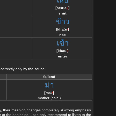
]
[
seu:a
]
/\
shirt
ว
ข้าว
[
kha:u
]
/\
rice
เข้า
[
khau
]
/\
enter
 correctly only by the sound:
fallend
ม่า
[
ma:
]
/\
mother (chin.)
tly, their meaning changes completely. A wrong emphasis
 at the beginning, I can only recommend to listen to the