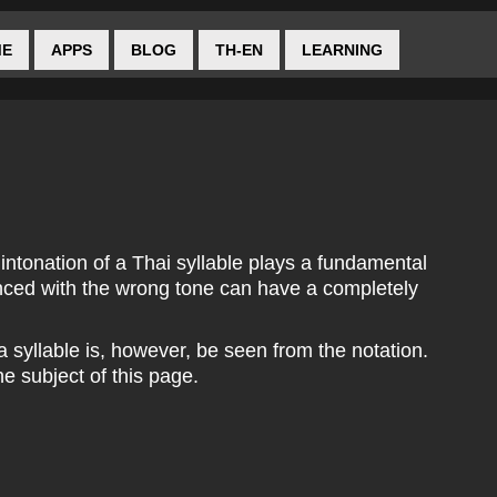
ME
APPS
BLOG
TH-EN
LEARNING
 intonation of a Thai syllable plays a fundamental
nced with the wrong tone can have a completely
 a syllable is, however, be seen from the notation.
he subject of this page.