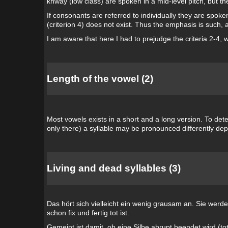
khway (low class) are spoken in a mid-level pitch, but the
If consonants are referred to individually they are spoken 
(criterion 4) does not exist. Thus the emphasis is such,
I am aware that here I had to prejudge the criteria 2-4, 
Length of the vowel (2)
Most vowels exists in a short and a long version. To dete
only there) a syllable may be pronounced differently dep
Living and dead syllables (3)
Das hört sich vielleicht ein wenig grausam an. Sie werd
schon fix und fertig tot ist.
Gemeint ist damit, ob eine Silbe abrupt beendet wird (t