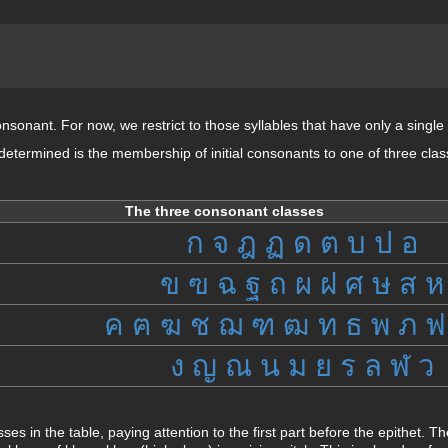
consonant. For now, we restrict to those syllables that have only a single 
 determined is the membership of initial consonants to one of three cla
The three consonant classes
ก
จ
ฎ
ฏ
ด
ต
บ
ป
อ
ข
ฃ
ฉ
ฐ
ถ
ผ
ฝ
ศ
ษ
ส
ห
ค
ฅ
ฆ
ช
ฌ
ฑ
ฒ
ท
ธ
พ
ภ
ฟ
ง
ญ
ณ
น
ม
ย
ร
ล
ฬ
ว
sses in the table, paying attention to the first part before the epithet.