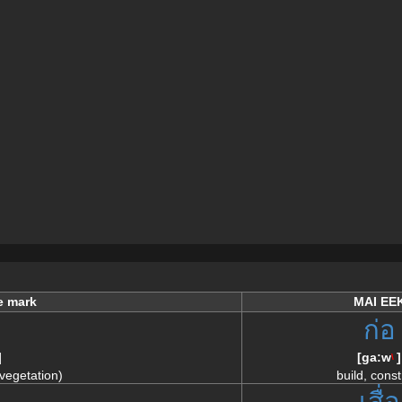
e mark
MAI EE
ก่อ
]
[
ga:w
]
\
 vegetation)
build, const
อ
เสื่อ