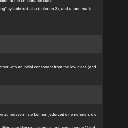
nction of the consonants class.
ng" syllable is it also (criterion 3), and a tone mark
ther with an initial consonant from the low class (and
gen zu müssen - sie können jederzeit eine nehmen, die
e Silbe zum Beispiel, wenn sie auf einen langen Vokal