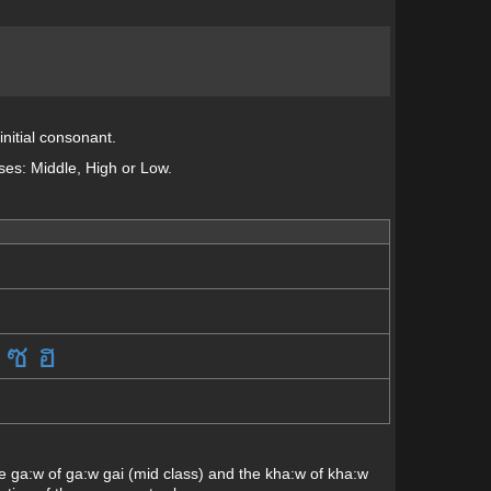
initial consonant.
sses: Middle, High or Low.
ซ
ฮ
 The ga:w of ga:w gai (mid class) and the kha:w of kha:w