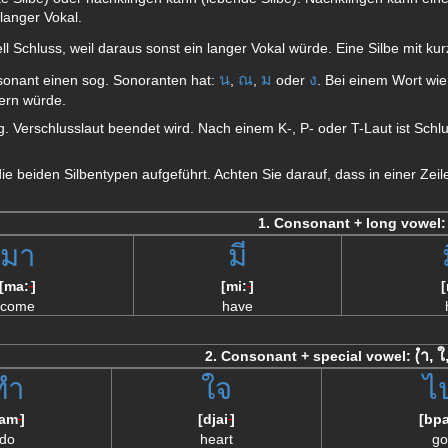
 langer Vokal.
ell Schluss, weil daraus sonst ein langer Vokal würde. Eine Silbe mit k
น
ณ
ม
ง
sonant einen sog. Sonoranten hat:
,
,
oder
. Bei einem Wort wi
ern würde.
og. Verschlusslaut beendet wird. Nach einem K-, P- oder T-Laut ist Schl
 die beiden Silbentypen aufgeführt. Achten Sie darauf, dass in einer Z
1. Consonant + long vowel:
มา
มี
[ma:
]
[mi:
]
--
--
come
have
ำ, ใ
2. Consonant + special vowel: (
ทำ
ใจ
ไ
tam
]
[djai
]
[bpa
--
--
do
heart
go