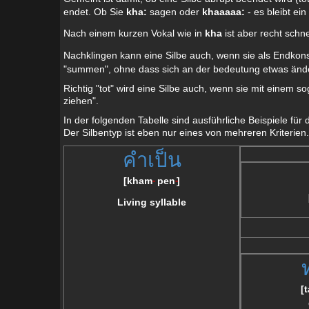
endet. Ob Sie
kha:
sagen oder
khaaaaa:
- es bleibt ein
Nach einem kurzen Vokal wie in
kha
ist aber recht schn
Nachklingen kann eine Silbe auch, wenn sie als Endkon
"summen", ohne dass sich an der bedeutung etwas änd
Richtig "tot" wird eine Silbe auch, wenn sie mit einem s
ziehen".
In der folgenden Tabelle sind ausführliche Beispiele für
Der Silbentyp ist eben nur eines von mehreren Kriterien.
คำเป็น
[
kham
pen
]
--
--
Living syllable
[