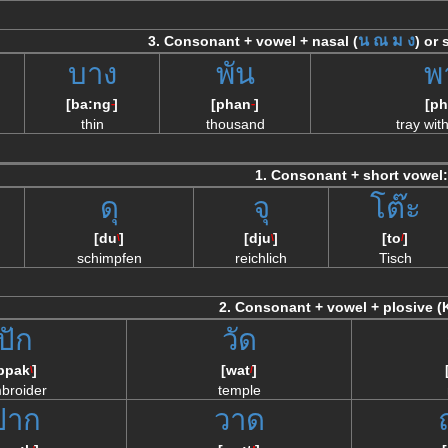
น
ณ
ม
ง
3. Consonant + vowel + nasal (
) or
บาง
พัน
พ
[ba:ng
]
[phan
]
[ph
--
--
thin
thousand
tray wit
1. Consonant + short vowel:
ดุ
จุ
โต๊ะ
[du
]
[dju
]
[to
]
\
\
/
schimpfen
reichlich
Tisch
2. Consonant + vowel + plosive (
ปัก
วัด
bpak
]
[wat
]
\
/
broider
temple
ปาก
วาด