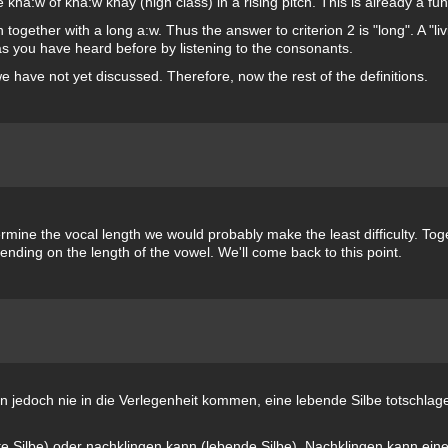
 kha:w of kha:w khay (high class) in a rising pitch. This is already a fu
together with a long a:w. Thus the answer to criterion 2 is "long". A "livi
 as you have heard before by listening to the consonants.
we have not yet discussed. Therefore, now the rest of the definitions.
rmine the vocal length we would probably make the least difficulty. Toge
ending on the length of the vowel. We'll come back to this point.
en jedoch nie in die Verlegenheit kommen, eine lebende Silbe totschla
ote Silbe) oder nachklingen kann (lebende Silbe). Nachklingen kann ein