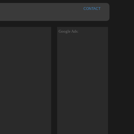
CONTACT
Google Ads: