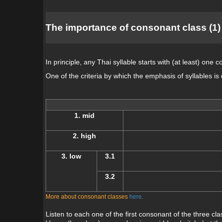
The importance of consonant class (1)
In principle, any Thai syllable starts with (at least) one 
One of the criteria by which the emphasis of syllables is
1. mid
2. high
3. low
3.1
3.2
More about consonant classes
here
.
Listen to each one of the first consonant of the three cla