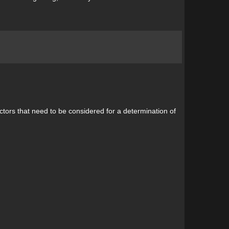
ctors that need to be considered for a determination of