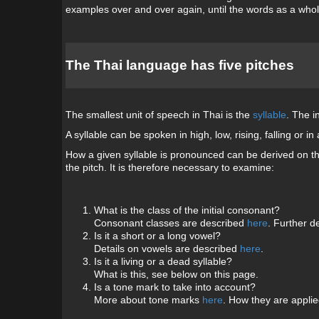
examples over and over again, until the words as a whole
The Thai language has five pitches
The smallest unit of speech in Thai is the
syllable
. The i
A syllable can be spoken in high, low, rising, falling or
How a given syllable is pronounced can be derived on the
the pitch. It is therefore necessary to examine:
What is the class of the initial consonant?
Consonant classes are described
here
. Further de
Is it a short or a long vowel?
Details on vowels are described
here
.
Is it a living or a dead syllable?
What is this, see below on this page.
Is a tone mark to take into account?
More about tone marks
here
. How they are applied