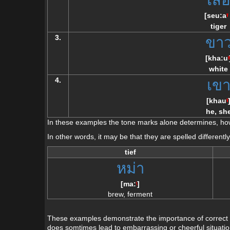
[
seu:a
\/
tiger
3.
ขา
[
kha:u
\/
white
4.
เข
[
khau
\/
he, sh
In these examples the tone marks alone determines, how
In other words, it may be that they are spelled different
tief
หม่า
[
ma:
]
\
brew, ferment
These examples demonstrate the importance of correct p
does somtimes lead to embarrassing or cheerful situation