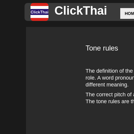
ClickThai
HO
Tone rules
The definition of the
role. A word pronou
different meaning.
The correct pitch of
The tone rules are t