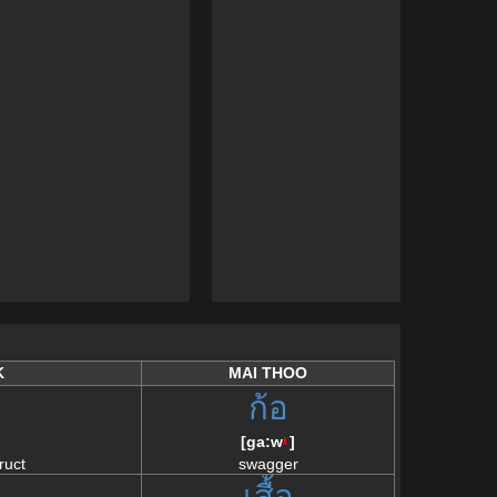
K
MAI THOO
ก้อ
[
ga:w
]
/\
ruct
swagger
เสื้อ