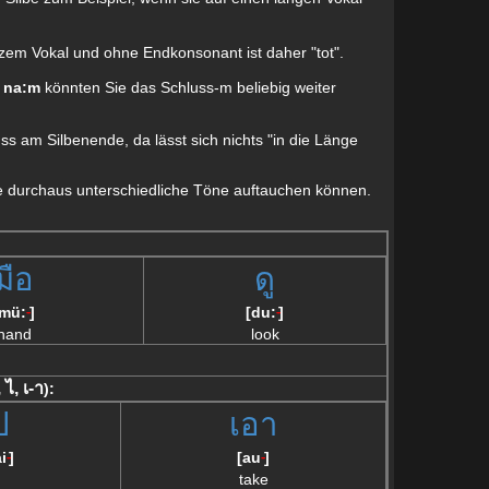
urzem Vokal und ohne Endkonsonant ist daher "tot".
e
na:m
könnten Sie das Schluss-m beliebig weiter
uss am Silbenende, da lässt sich nichts "in die Länge
eile durchaus unterschiedliche Töne auftauchen können.
มือ
ดู
[mü:
]
[du:
]
--
--
hand
look
, ไ, เ-า
):
ป
เอา
i
]
[au
]
--
--
take