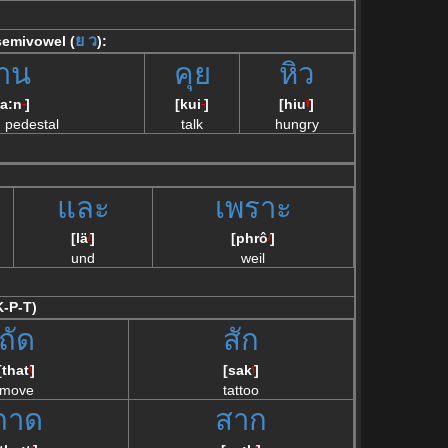
ย
ว
 semivowel (
):
าน
คุย
หิว
a:n
]
[kui
]
[hiu
]
--
--
\/
h pedestal
talk
hungry
และ
เพราะ
[lä
]
[phrô
]
/
/
und
weil
K-P-T)
ถัด
สัก
[that
]
[sak
]
\
\
move
tattoo
ถาด
สาก