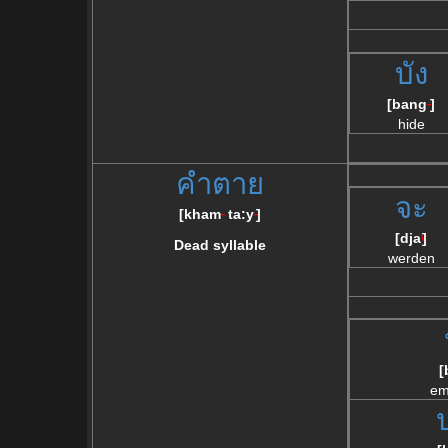
บัง
[bang
]
--
hide
คำตาย
จะ
[
kham
ta:y
]
--
--
[dja
]
\
Dead syllable
werden
[
em